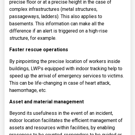
precise floor or at a precise height in the case of
complex infrastructures (metal structures,
passageways, ladders). This also applies to
basements. This information can make all the
difference if an alert is triggered on a high-rise
structure, for example.
Faster rescue operations
By pinpointing the precise location of workers inside
buildings, LWPs equipped with indoor tracking help to
speed up the arrival of emergency services to victims.
This can be life-changing in case of heart attack,
haemorrhage, etc.
Asset and material management
Beyond its usefulness in the event of an incident,
indoor location facilitates the efficient management of
assets and resources within facilities, by enabling
presences to be counted, responders to be guided or