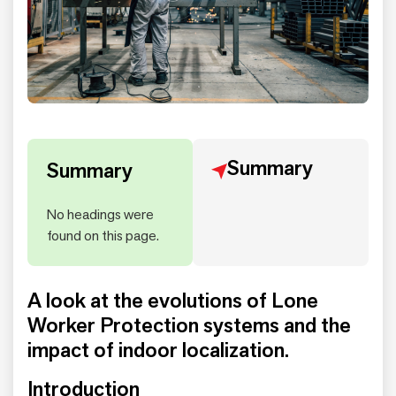
Summary
Summary
No headings were
found on this page.
A look at the evolutions of Lone
Worker Protection systems and the
impact of indoor localization.
Introduction