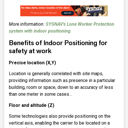
More information:
SYSNAV’s Lone Worker Protection
system with indoor positioning
Benefits of Indoor Positioning for
safety at work
Precise location (X,Y)
Location is generally correlated with site maps,
providing information such as presence in a particular
building, room or space, down to an accuracy of less
than one meter in some cases…
Floor and altitude (Z)
Some technologies also provide positioning on the
vertical axis, enabling the carrier to be located on a