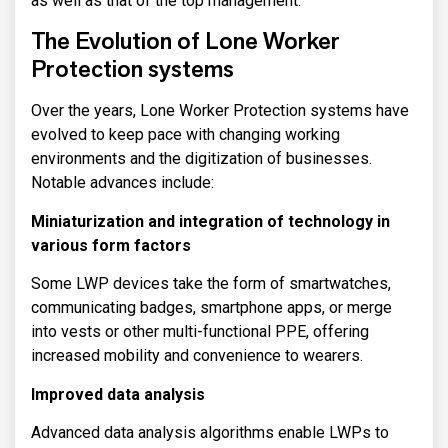
as well as that of the top management.
The Evolution of Lone Worker
Protection systems
Over the years, Lone Worker Protection systems have
evolved to keep pace with changing working
environments and the digitization of businesses.
Notable advances include:
Miniaturization and integration of technology in
various form factors
Some LWP devices take the form of smartwatches,
communicating badges, smartphone apps, or merge
into vests or other multi-functional PPE, offering
increased mobility and convenience to wearers.
Improved data analysis
Advanced data analysis algorithms enable LWPs to