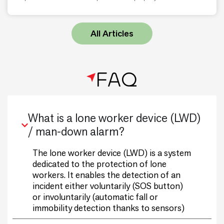
All Articles
FAQ
What is a lone worker device (LWD)
/ man-down alarm?
The lone worker device (LWD) is a system
dedicated to the protection of lone
workers. It enables the detection of an
incident either voluntarily (SOS button)
or involuntarily (automatic fall or
immobility detection thanks to sensors)