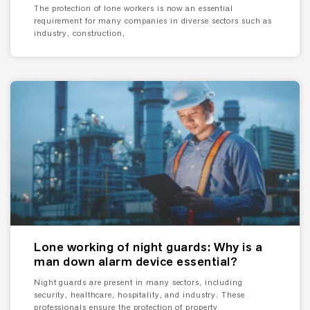
The protection of lone workers is now an essential
requirement for many companies in diverse sectors such as
industry, construction,
Lone working of night guards: Why is a
man down alarm device essential?
Night guards are present in many sectors, including
security, healthcare, hospitality, and industry. These
professionals ensure the protection of property