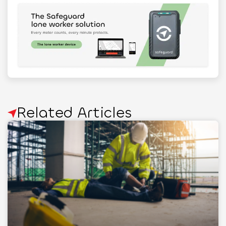
Related Articles