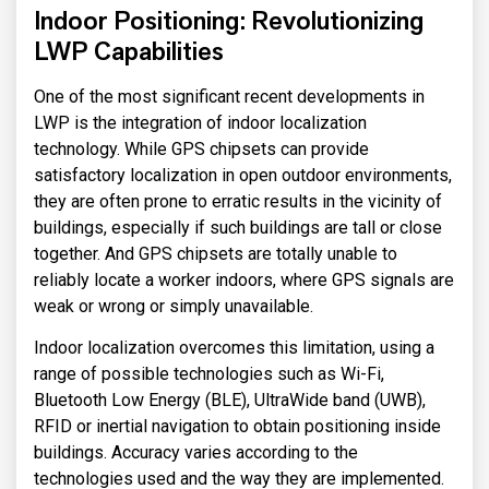
Indoor Positioning: Revolutionizing
LWP Capabilities
One of the most significant recent developments in
LWP is the integration of indoor localization
technology. While GPS chipsets can provide
satisfactory localization in open outdoor environments,
they are often prone to erratic results in the vicinity of
buildings, especially if such buildings are tall or close
together. And GPS chipsets are totally unable to
reliably locate a worker indoors, where GPS signals are
weak or wrong or simply unavailable.
Indoor localization overcomes this limitation, using a
range of possible technologies such as Wi-Fi,
Bluetooth Low Energy (BLE), UltraWide band (UWB),
RFID or inertial navigation to obtain positioning inside
buildings. Accuracy varies according to the
technologies used and the way they are implemented.