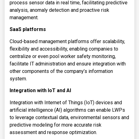
process sensor data in real time, facilitating predictive
analysis, anomaly detection and proactive risk
management.
SaaS platforms
Cloud-based management platforms offer scalability,
flexibility and accessibility, enabling companies to
centralize or even pool worker safety monitoring,
facilitate IT administration and ensure integration with
other components of the company’s information
system.
Integration with IoT and AI
Integration with Internet of Things (IoT) devices and
artificial intelligence (AI) algorithms can enable LWPs
to leverage contextual data, environmental sensors and
predictive modeling for more accurate risk
assessment and response optimization.