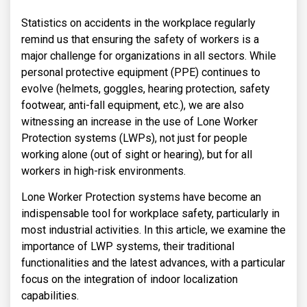
Statistics on accidents in the workplace regularly
remind us that ensuring the safety of workers is a
major challenge for organizations in all sectors. While
personal protective equipment (PPE) continues to
evolve (helmets, goggles, hearing protection, safety
footwear, anti-fall equipment, etc.), we are also
witnessing an increase in the use of Lone Worker
Protection systems (LWPs), not just for people
working alone (out of sight or hearing), but for all
workers in high-risk environments.
Lone Worker Protection systems have become an
indispensable tool for workplace safety, particularly in
most industrial activities. In this article, we examine the
importance of LWP systems, their traditional
functionalities and the latest advances, with a particular
focus on the integration of indoor localization
capabilities.