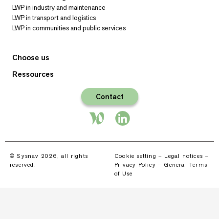
LWP in industry and maintenance
LWP in transport and logistics
LWP in communities and public services
Choose us
Ressources
Contact
© Sysnav 2026, all rights
Cookie setting
–
Legal notices
–
reserved.
Privacy Policy
–
General Terms
of Use