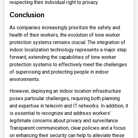
respecting their individual right to privacy.
Conclusion
As companies increasingly prioritize the safety and
health of their workers, the evolution of lone worker
protection systems remains crucial. The integration of
indoor localization technology represents a major step
forward, extending the capabilities of lone worker
protection systems to effectively meet the challenges
of supervising and protecting people in indoor
environments.
However, deploying an indoor location infrastructure
poses particular challenges, requiring both planning
and expertise in telecom and IT networks. In addition, it
is essential to recognize and address workers’
legitimate concerns about privacy and surveillance.
Transparent communication, clear policies and a focus
on enhancing their security can help to alleviate these