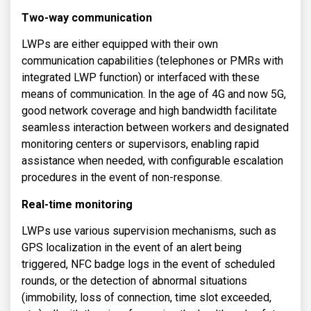
Two-way communication
LWPs are either equipped with their own
communication capabilities (telephones or PMRs with
integrated LWP function) or interfaced with these
means of communication. In the age of 4G and now 5G,
good network coverage and high bandwidth facilitate
seamless interaction between workers and designated
monitoring centers or supervisors, enabling rapid
assistance when needed, with configurable escalation
procedures in the event of non-response.
Real-time monitoring
LWPs use various supervision mechanisms, such as
GPS localization in the event of an alert being
triggered, NFC badge logs in the event of scheduled
rounds, or the detection of abnormal situations
(immobility, loss of connection, time slot exceeded,