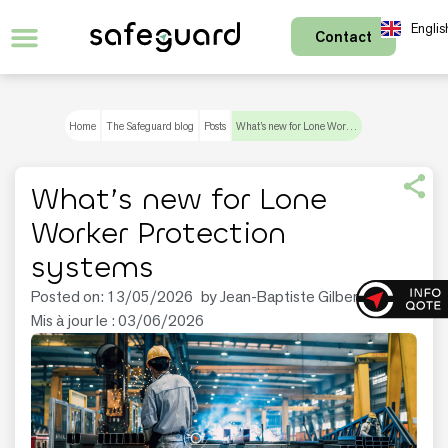
Englis
Contact
Français
Home
The Safeguard blog
Posts
What’s new for Lone Worker Protection systems
What’s new for Lone
Worker Protection
systems
Posted on:
13/05/2026
by
Jean-Baptiste Gilbert
Mis à jour le : 03/06/2026