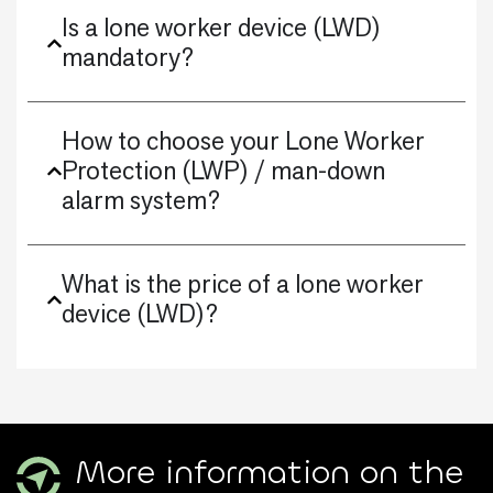
Is a lone worker device (LWD)
mandatory?
How to choose your Lone Worker
Protection (LWP) / man-down
alarm system?
What is the price of a lone worker
device (LWD)?
More information on the