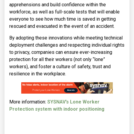
apprehensions and build confidence within the
workforce, as well as full-scale tests that will enable
everyone to see how much time is saved in getting
rescued and evacuated in the event of an accident.
By adopting these innovations while meeting technical
deployment challenges and respecting individual rights
to privacy, companies can ensure ever-increasing
protection for all their workers (not only “lone”
workers), and foster a culture of safety, trust and
resilience in the workplace.
More information:
SYSNAV’s Lone Worker
Protection system with indoor positioning