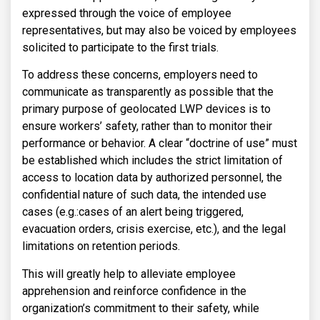
expressed through the voice of employee
representatives, but may also be voiced by employees
solicited to participate to the first trials.
To address these concerns, employers need to
communicate as transparently as possible that the
primary purpose of geolocated LWP devices is to
ensure workers’ safety, rather than to monitor their
performance or behavior. A clear “doctrine of use” must
be established which includes the strict limitation of
access to location data by authorized personnel, the
confidential nature of such data, the intended use
cases (e.g.:cases of an alert being triggered,
evacuation orders, crisis exercise, etc.), and the legal
limitations on retention periods.
This will greatly help to alleviate employee
apprehension and reinforce confidence in the
organization’s commitment to their safety, while