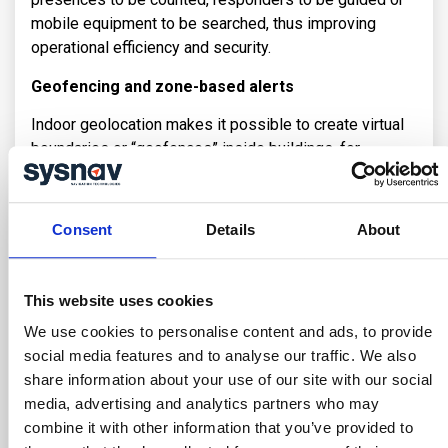
mobile equipment to be searched, thus improving
operational efficiency and security.
Geofencing and zone-based alerts
Indoor geolocation makes it possible to create virtual
boundaries or “geofences” inside buildings, for
example to monitor a zone that is temporarily off-
limits, or to restrict access to a particular category of
duly authorized personnel. This enables supervision
Consent
Details
About
systems to generate alerts or notifications when
workers enter or leave specific areas, improving
situational awareness and safety.
This website uses cookies
Challenges in Deploying
We use cookies to personalise content and ads, to provide
Infrastructure for Indoor Positioning
social media features and to analyse our traffic. We also
share information about your use of our site with our social
Deploying an indoor location infrastructure presents
media, advertising and analytics partners who may
particular challenges. Unlike GPS, which relies on
combine it with other information that you’ve provided to