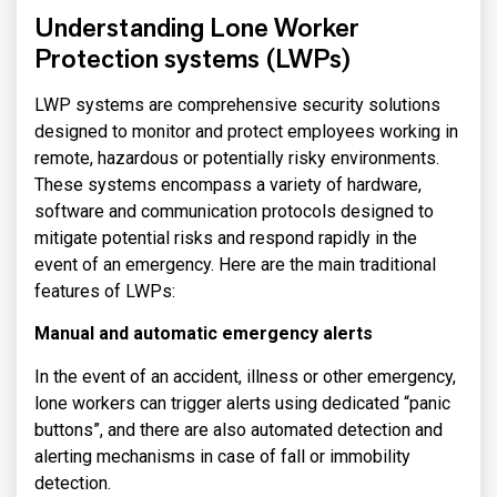
Understanding Lone Worker
Protection systems (LWPs)
LWP systems are comprehensive security solutions
designed to monitor and protect employees working in
remote, hazardous or potentially risky environments.
These systems encompass a variety of hardware,
software and communication protocols designed to
mitigate potential risks and respond rapidly in the
event of an emergency. Here are the main traditional
features of LWPs:
Manual and automatic emergency alerts
In the event of an accident, illness or other emergency,
lone workers can trigger alerts using dedicated “panic
buttons”, and there are also automated detection and
alerting mechanisms in case of fall or immobility
detection.