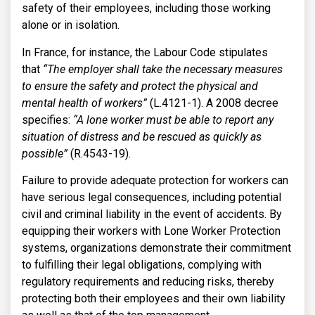
safety of their employees, including those working
alone or in isolation.
In France, for instance, the Labour Code stipulates
that
“The employer shall take the necessary measures
to ensure the safety and protect the physical and
mental health of workers”
(L.4121-1). A 2008 decree
specifies:
“A lone worker must be able to report any
situation of distress and be rescued as quickly as
possible”
(R.4543-19).
Failure to provide adequate protection for workers can
have serious legal consequences, including potential
civil and criminal liability in the event of accidents. By
equipping their workers with Lone Worker Protection
systems, organizations demonstrate their commitment
to fulfilling their legal obligations, complying with
regulatory requirements and reducing risks, thereby
protecting both their employees and their own liability