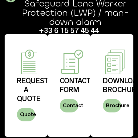
Safeguard Lone Worker
Protection (LWP) / man-
down alarm
+33 6 15 57 45 44
REQUEST
CONTACT
DOWNLOA
A
FORM
BROCHUR
QUOTE
Contact
Brochure
Quote