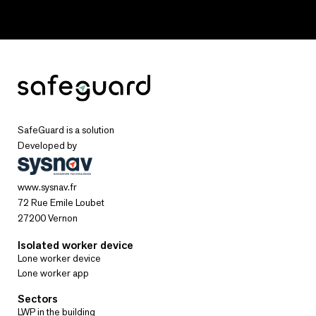
SafeGuard is a solution
Developed by
www.sysnav.fr
72 Rue Emile Loubet
27200 Vernon
Isolated worker device
Lone worker device
Lone worker app
Sectors
LWP in the building