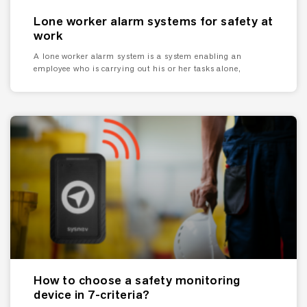
Lone worker alarm systems for safety at
work
A lone worker alarm system is a system enabling an
employee who is carrying out his or her tasks alone,
How to choose a safety monitoring
device in 7-criteria?