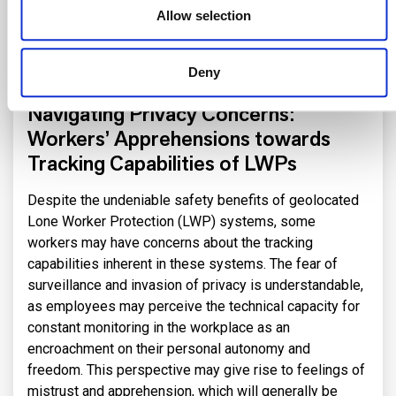
whose control by the site manager ensures exhaustive
Allow selection
coverage (indoor and outdoor), maximum availability
and, in the case of 5G, a high level of cybersecurity and
Deny
data confidentiality.
Navigating Privacy Concerns:
Workers’ Apprehensions towards
Tracking Capabilities of LWPs
Despite the undeniable safety benefits of geolocated
Lone Worker Protection (LWP) systems, some
workers may have concerns about the tracking
capabilities inherent in these systems. The fear of
surveillance and invasion of privacy is understandable,
as employees may perceive the technical capacity for
constant monitoring in the workplace as an
encroachment on their personal autonomy and
freedom. This perspective may give rise to feelings of
mistrust and apprehension, which will generally be