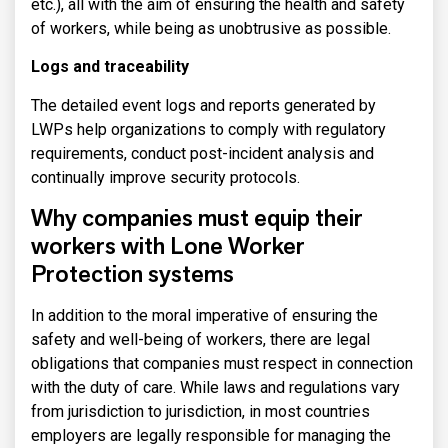
etc.), all with the aim of ensuring the health and safety
of workers, while being as unobtrusive as possible.
Logs and traceability
The detailed event logs and reports generated by
LWPs help organizations to comply with regulatory
requirements, conduct post-incident analysis and
continually improve security protocols.
Why companies must equip their
workers with Lone Worker
Protection systems
In addition to the moral imperative of ensuring the
safety and well-being of workers, there are legal
obligations that companies must respect in connection
with the duty of care. While laws and regulations vary
from jurisdiction to jurisdiction, in most countries
employers are legally responsible for managing the