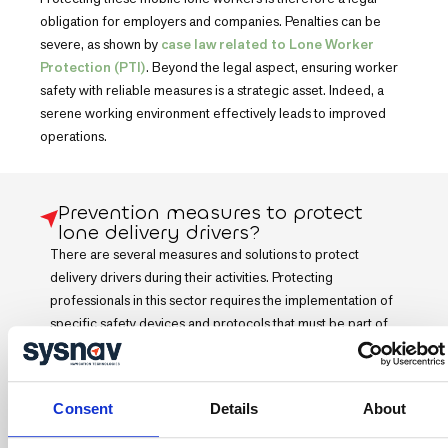
obligation for employers and companies. Penalties can be
severe, as shown by
case law related to Lone Worker
Protection (PTI)
. Beyond the legal aspect, ensuring worker
safety with reliable measures is a strategic asset. Indeed, a
serene working environment effectively leads to improved
operations.
Prevention measures to protect
lone delivery drivers?
There are several measures and solutions to protect
delivery drivers during their activities. Protecting
professionals in this sector requires the implementation of
specific safety devices and protocols that must be part of
the company's general prevention approach:
Consent
Details
About