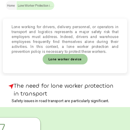
Home
Lone Worker Protection in transport and logistics
Lone working for drivers, delivery personnel, or operators in
transport and logistics represents a major safety risk that
employers must address. Indeed, drivers and warehouse
employees frequently find themselves alone during their
activities. In this context, a lone worker protection and
prevention policy is necessary to protect these workers.
Lone worker device
The need for lone worker protection
in transport
Safety issues in road transport are particularly significant.
In 2020, according to
the French Ministry for Ecological
7
Transition website
,
2,486 accidents
resulting in time off work