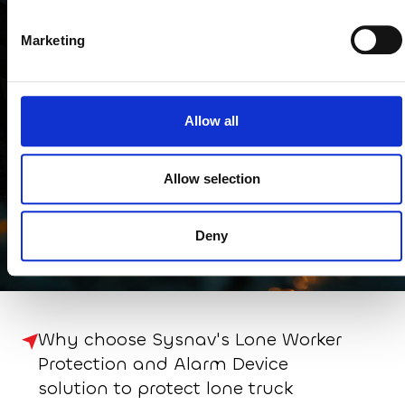
In other sectors
Marketing
Allow all
Allow selection
Building, Civil
Public sector and local
Industry and
Engineering and
authorities
maintenance
Deny
construction
Why choose Sysnav's Lone Worker
Protection and Alarm Device
solution to protect lone truck