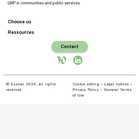
LWP in communities and public services
Choose us
Ressources
Contact
© Sysnav 2026, all rights
Cookie setting
–
Legal notices
–
reserved.
Privacy Policy
–
General Terms
of Use