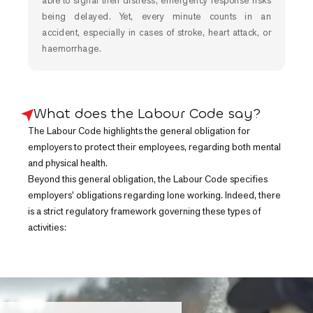
able to signal their distress, emergency response risks
being delayed. Yet, every minute counts in an
accident, especially in cases of stroke, heart attack, or
haemorrhage.
What does the Labour Code say?
The Labour Code highlights the general obligation for
employers to protect their employees, regarding both mental
and physical health.
Beyond this general obligation, the Labour Code specifies
employers' obligations regarding lone working. Indeed, there
is a strict regulatory framework governing these types of
activities: