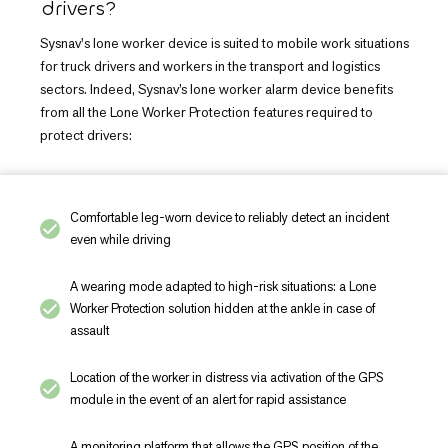
drivers?
Sysnav's lone worker device is suited to mobile work situations
for truck drivers and workers in the transport and logistics
sectors. Indeed, Sysnav’s lone worker alarm device benefits
from all the Lone Worker Protection features required to
protect drivers:
Comfortable leg-worn device to reliably detect an incident
even while driving
A wearing mode adapted to high-risk situations: a Lone
Worker Protection solution hidden at the ankle in case of
assault
Location of the worker in distress via activation of the GPS
module in the event of an alert for rapid assistance
A monitoring platform that allows the GPS position of the