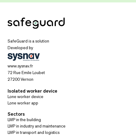
SafeGuard is a solution
Developed by
www.sysnav.fr
72 Rue Emile Loubet
27200 Vernon
Isolated worker device
Lone worker device
Lone worker app
Sectors
LWP in the building
LWP in industry and maintenance
LWP in transport and logistics