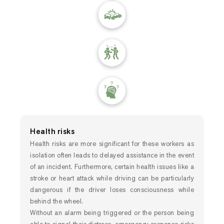
Health risks
Health risks are more significant for these workers as
isolation often leads to delayed assistance in the event
of an incident. Furthermore, certain health issues like a
stroke or heart attack while driving can be particularly
dangerous if the driver loses consciousness while
behind the wheel.
Without an alarm being triggered or the person being