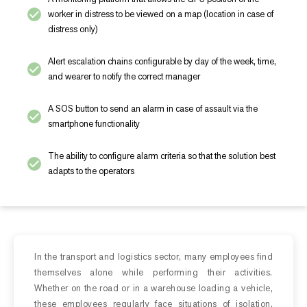
worker in distress to be viewed on a map (location in case of
distress only)
Alert escalation chains configurable by day of the week, time,
and wearer to notify the correct manager
A SOS button to send an alarm in case of assault via the
smartphone functionality
The ability to configure alarm criteria so that the solution best
adapts to the operators
In the transport and logistics sector, many employees find
themselves alone while performing their activities.
Whether on the road or in a warehouse loading a vehicle,
these employees regularly face situations of isolation.