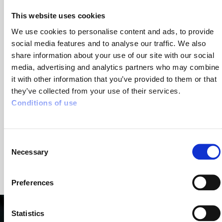
The identification and recording of all situations
This website uses cookies
involving a lone working risk
We use cookies to personalise content and ads, to provide
The implementation of specific protocols to
social media features and to analyse our traffic. We also
regularly ensure the delivery driver's well-being
share information about your use of our site with our social
(calling the driver regularly during the day, etc.)
media, advertising and analytics partners who may combine
it with other information that you’ve provided to them or that
Dedicated safety solutions for lone worker
they’ve collected from your use of their services.
protection, such as Lone Worker Protection systems
Conditions of use
or Lone Worker Alarm Devices
Setting up safety awareness and training for lone
Consent
worker protection
Necessary
Selection
Preferences
Statistics
Lone Worker Protection