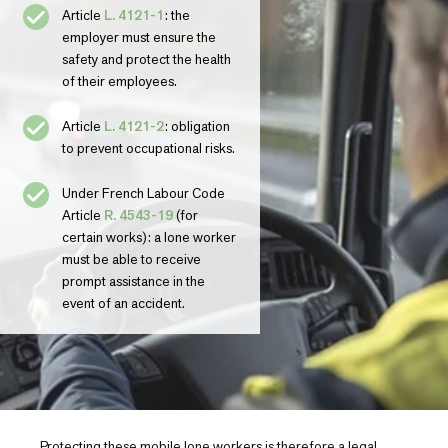
Article
L. 4121-1
: the
employer must ensure the
safety and protect the health
of their employees.
Article
L. 4121-2
: obligation
to prevent occupational risks.
Under French Labour Code
Article
R. 4543-19
(for
certain works): a lone worker
must be able to receive
prompt assistance in the
event of an accident.
Protecting these mobile lone workers is therefore a legal