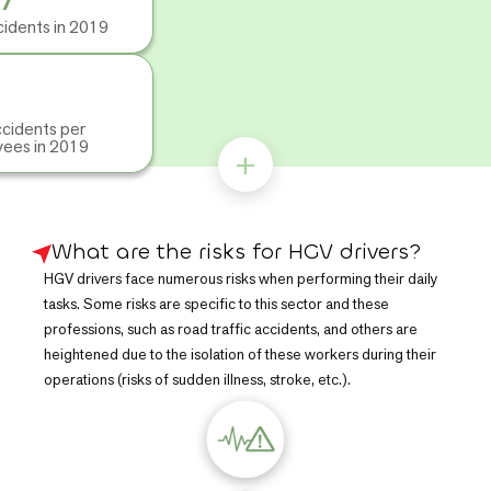
were recorded in road passenger transport, compared to
cidents in 2019
3,367
in 2019, representing
39.2 accidents per 1,000
employees
. This rate was even higher in the transport and
warehousing sector, with
59.5 accidents per 1,000
employees
in 2019.
cidents per
These figures can be explained by the sector's working
ees in 2019
+
conditions: anti-social hours and long distances promote
fatigue and increase the risk of collisions or sudden illness,
while physical constraints lead to musculoskeletal disorders.
Lone working also increases exposure to assault and theft, and
What are the risks for HGV drivers?
mechanical or chemical risks contribute to the frequency of
HGV drivers face numerous risks when performing their daily
accidents.
tasks. Some risks are specific to this sector and these
professions, such as road traffic accidents, and others are
heightened due to the isolation of these workers during their
operations (risks of sudden illness, stroke, etc.).