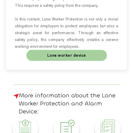
This requires a safety policy from the company.
In this context, Lone Worker Protection is not only a moral
obligation for employers to protect employees but also a
strategic asset for performance. Through an effective
safety policy, the company effectively creates a serene
working environment for employees.
Lone worker device
More information about the Lone
Worker Protection and Alarm
Device: