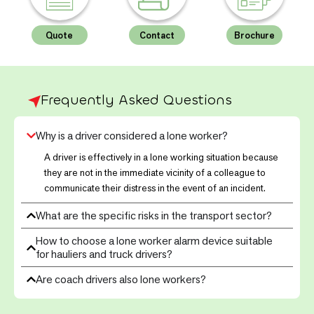
Quote
Contact
Brochure
Frequently Asked Questions
Why is a driver considered a lone worker?
A driver is effectively in a lone working situation because
they are not in the immediate vicinity of a colleague to
communicate their distress in the event of an incident.
What are the specific risks in the transport sector?
How to choose a lone worker alarm device suitable
for hauliers and truck drivers?
Are coach drivers also lone workers?