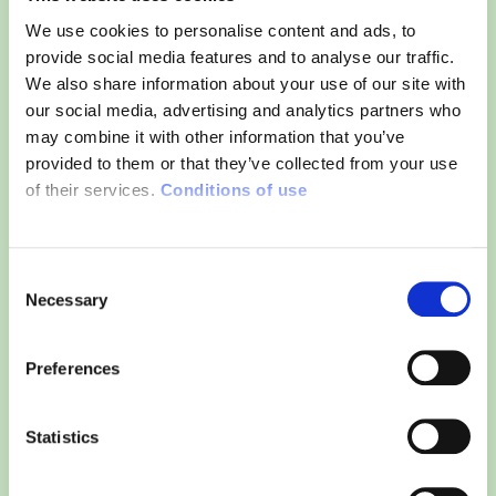
We use cookies to personalise content and ads, to
provide social media features and to analyse our traffic.
We also share information about your use of our site with
our social media, advertising and analytics partners who
may combine it with other information that you’ve
provided to them or that they’ve collected from your use
of their services.
Conditions of use
Consent
Necessary
Selection
Preferences
Statistics