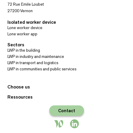
72 Rue Emile Loubet
27200 Vernon
Isolated worker device
Lone worker device
Lone worker app
Sectors
LWP in the building
LWP in industry and maintenance
LWP in transport and logistics
LWP in communities and public services
Choose us
Ressources
Contact