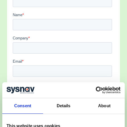
Consent
Details
About
This website uses cookies