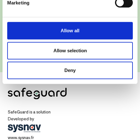
Marketing
Allow all
Allow selection
Deny
SafeGuard is a solution
Developed by
www.sysnav.fr