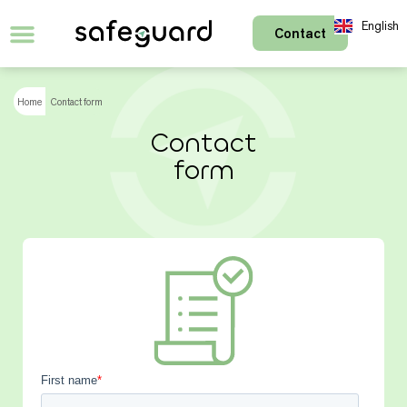
English
Contact
Français
Home
Contact form
Contact
form