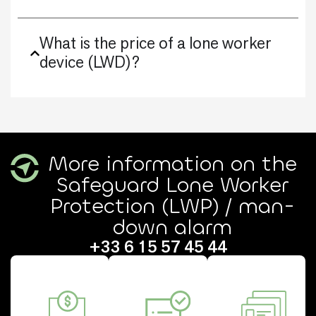
What is the price of a lone worker
device (LWD)?
More information on the
Safeguard Lone Worker
Protection (LWP) / man-
down alarm
+33 6 15 57 45 44