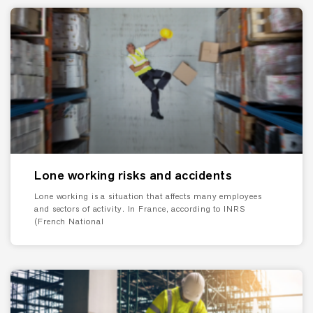
Lone working risks and accidents
Lone working is a situation that affects many employees
and sectors of activity. In France, according to INRS
(French National