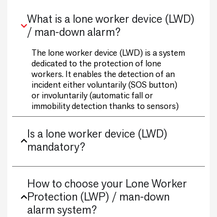
What is a lone worker device (LWD)
/ man-down alarm?
The lone worker device (LWD) is a system
dedicated to the protection of lone
workers. It enables the detection of an
incident either voluntarily (SOS button)
or involuntarily (automatic fall or
immobility detection thanks to sensors)
Is a lone worker device (LWD)
mandatory?
How to choose your Lone Worker
Protection (LWP) / man-down
alarm system?