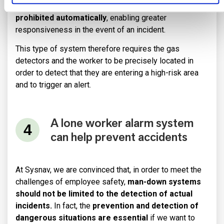
In this way,
entry to an area with a gas alert can be
prohibited automatically
, enabling greater
responsiveness in the event of an incident.
This type of system therefore requires the gas
detectors and the worker to be precisely located in
order to detect that they are entering a high-risk area
and to trigger an alert.
A lone worker alarm system
can help prevent accidents
At Sysnav, we are convinced that, in order to meet the
challenges of employee safety,
man-down systems
should not be limited to the detection of actual
incidents.
In fact, the
prevention and detection of
dangerous situations are essential
if we want to