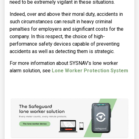
need to be extremely vigilant in these situations.
Indeed, over and above their moral duty, accidents in
such circumstances can result in heavy criminal
penalties for employers and significant costs for the
company. In this respect, the choice of high-
performance safety devices capable of preventing
accidents as well as detecting them is strategic.
For more information about SYSNAV’s lone worker
alarm solution, see
Lone Worker Protection System