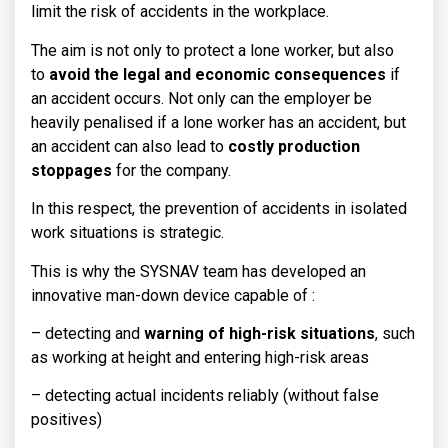
limit the risk of accidents in the workplace.
The aim is not only to protect a lone worker, but also
to
avoid the legal and economic consequences
if
an accident occurs. Not only can the employer be
heavily penalised if a lone worker has an accident, but
an accident can also lead to
costly production
stoppages
for the company.
In this respect, the prevention of accidents in isolated
work situations is strategic.
This is why the SYSNAV team has developed an
innovative man-down device capable of :
– detecting and
warning of high-risk situations
, such
as working at height and entering high-risk areas
– detecting actual incidents reliably (without false
positives)