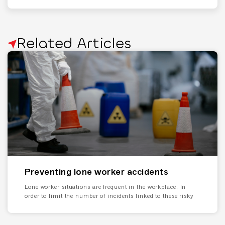
Related Articles
Preventing lone worker accidents
Lone worker situations are frequent in the workplace. In
order to limit the number of incidents linked to these risky