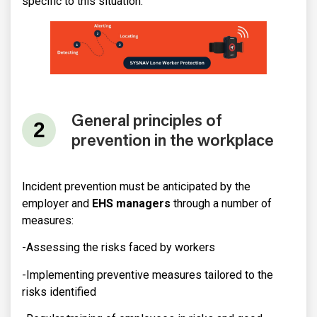
specific to this situation.
General principles of
prevention in the workplace
Incident prevention must be anticipated by the
employer and
EHS managers
through a number of
measures:
-Assessing the risks faced by workers
-Implementing preventive measures tailored to the
risks identified