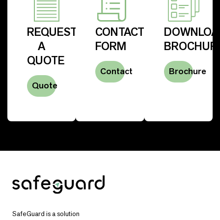
REQUEST
CONTACT
DOWNLOA
A
FORM
BROCHUR
QUOTE
Contact
Brochure
Quote
SafeGuard is a solution