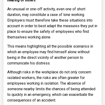
hearing of others’
.
An unusual or one-off activity, even one of short
duration, may constitute a case of lone working.
Employers must therefore take these situations into
account in order to best adapt the measures they put in
place to ensure the safety of employees who find
themselves working alone.
This means highlighting all the possible scenarios in
which an employee may find himself alone without
being in the direct vicinity of another person to
communicate his distress.
Although risks in the workplace do not only concern
isolated workers, the risks are often greater for
employees working in isolation. The absence of
someone nearby limits the chances of being attended
to quickly in an emergency, which can exacerbate the
consequences of an accident.