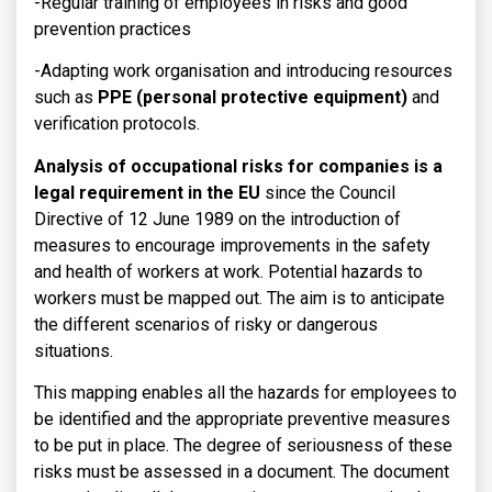
-Regular training of employees in risks and good
prevention practices
-Adapting work organisation and introducing resources
such as
PPE (personal protective equipment)
and
verification protocols.
Analysis of occupational risks for companies is a
legal requirement in the EU
since the Council
Directive of 12 June 1989 on the introduction of
measures to encourage improvements in the safety
and health of workers at work. Potential hazards to
workers must be mapped out. The aim is to anticipate
the different scenarios of risky or dangerous
situations.
This mapping enables all the hazards for employees to
be identified and the appropriate preventive measures
to be put in place. The degree of seriousness of these
risks must be assessed in a document. The document