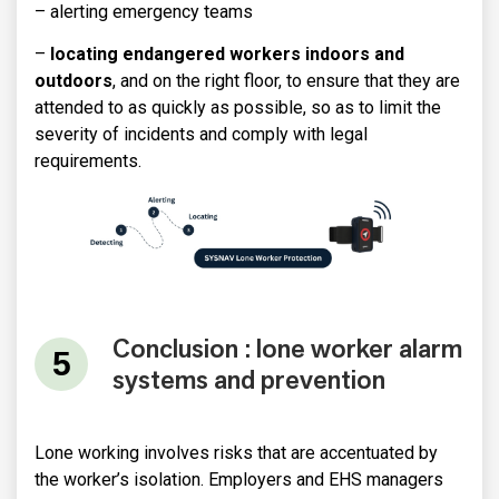
– alerting emergency teams
–
locating endangered workers indoors and
outdoors
, and on the right floor, to ensure that they are
attended to as quickly as possible, so as to limit the
severity of incidents and comply with legal
requirements.
Conclusion : lone worker alarm
systems and prevention
Lone working involves risks that are accentuated by
the worker’s isolation. Employers and EHS managers