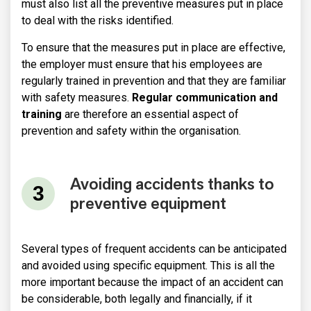
must also list all the preventive measures put in place
to deal with the risks identified.
To ensure that the measures put in place are effective,
the employer must ensure that his employees are
regularly trained in prevention and that they are familiar
with safety measures.
Regular communication and
training
are therefore an essential aspect of
prevention and safety within the organisation.
Avoiding accidents thanks to
preventive equipment
Several types of frequent accidents can be anticipated
and avoided using specific equipment. This is all the
more important because the impact of an accident can
be considerable, both legally and financially, if it