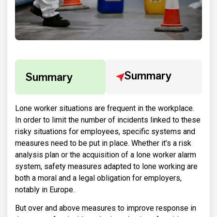
Summary
Summary
Lone worker situations are frequent in the workplace.
In order to limit the number of incidents linked to these
risky situations for employees, specific systems and
measures need to be put in place. Whether it’s a risk
analysis plan or the acquisition of a lone worker alarm
system, safety measures adapted to lone working are
both a moral and a legal obligation for employers,
notably in Europe.
But over and above measures to improve response in