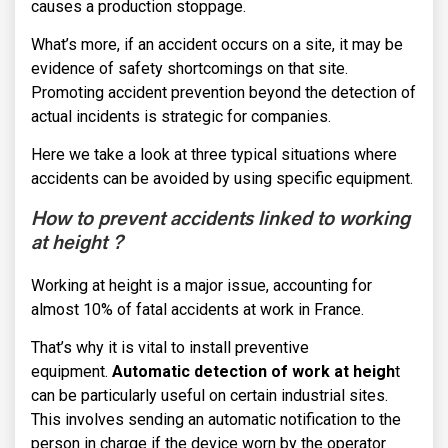
causes a production stoppage.
What’s more, if an accident occurs on a site, it may be
evidence of safety shortcomings on that site.
Promoting accident prevention beyond the detection of
actual incidents is strategic for companies.
Here we take a look at three typical situations where
accidents can be avoided by using specific equipment.
How to prevent accidents linked to working
at height ?
Working at height is a major issue, accounting for
almost 10% of fatal accidents at work in France.
That’s why it is vital to install preventive
equipment.
Automatic detection of work at heigh
t
can be particularly useful on certain industrial sites.
This involves sending an automatic notification to the
person in charge if the device worn by the operator