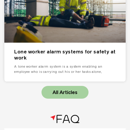
Lone worker alarm systems for safety at
work
A lone worker alarm system is a system enabling an
employee who is carrying out his or her tasks alone,
All Articles
FAQ