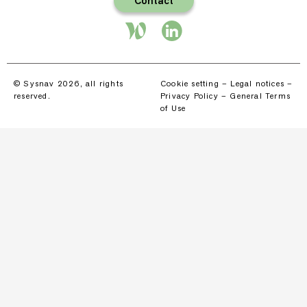
Contact
© Sysnav 2026, all rights
Cookie setting
–
Legal notices
–
reserved.
Privacy Policy
–
General Terms
of Use