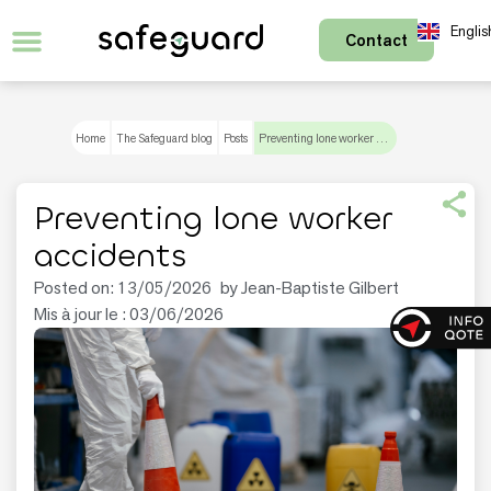
Englis
Contact
Français
Home
The Safeguard blog
Posts
Preventing lone worker accidents
Preventing lone worker
accidents
Posted on:
13/05/2026
by
Jean-Baptiste Gilbert
Mis à jour le : 03/06/2026