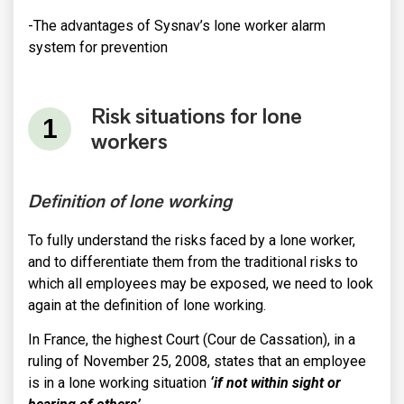
-The advantages of Sysnav’s lone worker alarm
system for prevention
Risk situations for lone
workers
Definition of lone working
To fully understand the risks faced by a lone worker,
and to differentiate them from the traditional risks to
which all employees may be exposed, we need to look
again at the definition of lone working.
In France, the highest Court (Cour de Cassation), in a
ruling of November 25, 2008, states that an employee
is in a lone working situation
‘if not within sight or