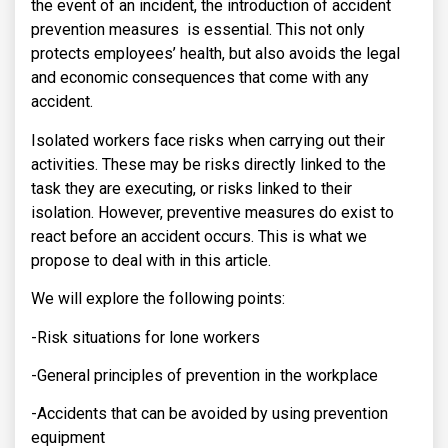
the event of an incident, the introduction of accident
prevention measures is essential. This not only
protects employees’ health, but also avoids the legal
and economic consequences that come with any
accident.
Isolated workers face risks when carrying out their
activities. These may be risks directly linked to the
task they are executing, or risks linked to their
isolation. However, preventive measures do exist to
react before an accident occurs. This is what we
propose to deal with in this article.
We will explore the following points:
-Risk situations for lone workers
-General principles of prevention in the workplace
-Accidents that can be avoided by using prevention
equipment