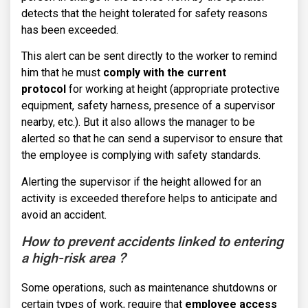
detects that the height tolerated for safety reasons
has been exceeded.
This alert can be sent directly to the worker to remind
him that he must
comply with the current
protocol
for working at height (appropriate protective
equipment, safety harness, presence of a supervisor
nearby, etc.). But it also allows the manager to be
alerted so that he can send a supervisor to ensure that
the employee is complying with safety standards.
Alerting the supervisor if the height allowed for an
activity is exceeded therefore helps to anticipate and
avoid an accident.
How to prevent accidents
linked to entering
a high-risk area ?
Some operations, such as maintenance shutdowns or
certain types of work, require that
employee access