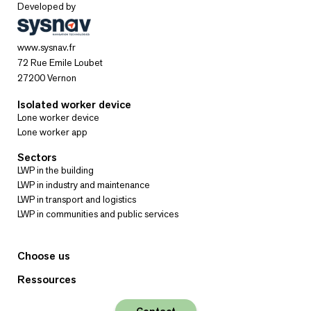
Developed by
www.sysnav.fr
72 Rue Emile Loubet
27200 Vernon
Isolated worker device
Lone worker device
Lone worker app
Sectors
LWP in the building
LWP in industry and maintenance
LWP in transport and logistics
LWP in communities and public services
Choose us
Ressources