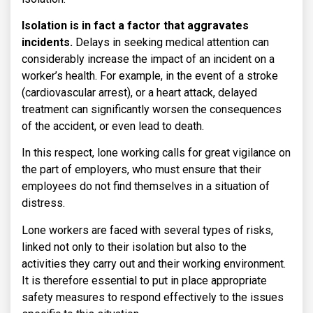
Isolation is in fact a factor that aggravates
incidents.
Delays in seeking medical attention can
considerably increase the impact of an incident on a
worker’s health. For example, in the event of a stroke
(cardiovascular arrest), or a heart attack, delayed
treatment can significantly worsen the consequences
of the accident, or even lead to death.
In this respect, lone working calls for great vigilance on
the part of employers, who must ensure that their
employees do not find themselves in a situation of
distress.
Lone workers are faced with several types of risks,
linked not only to their isolation but also to the
activities they carry out and their working environment.
It is therefore essential to put in place appropriate
safety measures to respond effectively to the issues