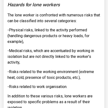
Hazards for lone workers
The lone worker is confronted with numerous risks that
can be classified into several categories:
-Physical risks, linked to the activity performed
(handling dangerous products or heavy loads, for
example),
-Medical risks, which are accentuated by working in
isolation but are not directly linked to the worker’s
activity,
-Risks related to the working environment (extreme
heat, cold, presence of toxic products, etc.),
-Risks related to work organisation.
In addition to these various risks, lone workers are
exposed to specific problems as a result of their
isolation.