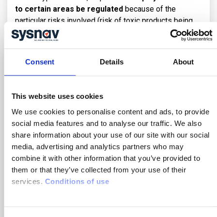
to certain areas be regulated
because of the
particular risks involved (risk of toxic products being
released, presence of scaffolding with the risk of
objects falling when work is being carried out, etc.).
Consent
Details
About
Regulating access to an area for safety reasons is
therefore necessary to guarantee the protection of
employees. R
eal-time control of access to
This website uses cookies
hazardous areas
(or ‘geofencing’), via a geolocated
lone worker protection system for example (such as
We use cookies to personalise content and ads, to provide
Sysnav’s), means that employees can be warned that
social media features and to analyse our traffic. We also
they are entering a hazardous area.
share information about your use of our site with our social
media, advertising and analytics partners who may
A safety manager can set access rights to these areas
combine it with other information that you’ve provided to
so that he or she is alerted if an unauthorised
them or that they’ve collected from your use of their
employee enters, thereby reducing the risk of
services.
Conditions of use
accidents.
How to prevent gas leak accidents ?