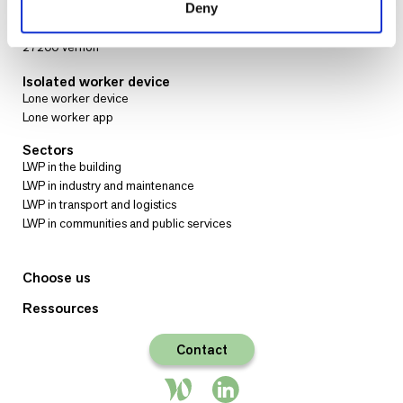
www.sysnav.fr
Deny
72 Rue Emile Loubet
27200 Vernon
Isolated worker device
Lone worker device
Lone worker app
Sectors
LWP in the building
LWP in industry and maintenance
LWP in transport and logistics
LWP in communities and public services
Choose us
Ressources
Contact