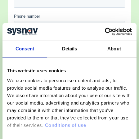
Consent
Details
About
This website uses cookies
We use cookies to personalise content and ads, to
provide social media features and to analyse our traffic.
We also share information about your use of our site with
our social media, advertising and analytics partners who
may combine it with other information that you’ve
provided to them or that they’ve collected from your use
of their services.
Conditions of use