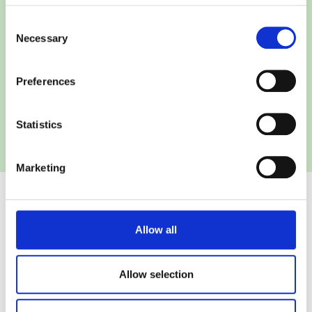
Consent
Necessary
Selection
Preferences
Statistics
Marketing
Allow all
SafeGuard is a solution
Allow selection
Developed by