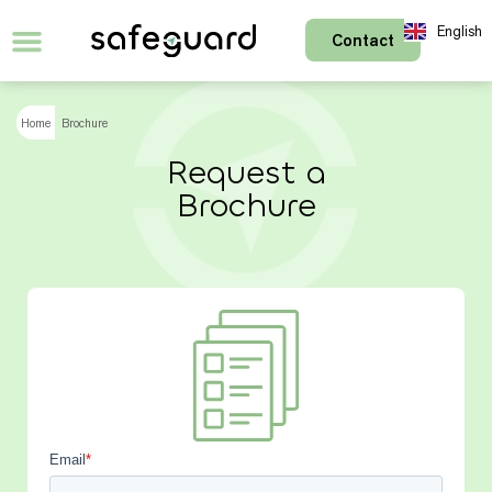
English
Contact
Français
Home
Brochure
Request a
Brochure