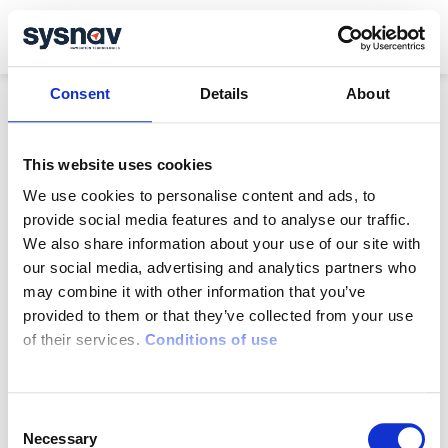
Resources
English
Contact
Français
Consent
Details
About
This website uses cookies
We use cookies to personalise content and ads, to
SafeGuard is a solution
provide social media features and to analyse our traffic.
Developed by
We also share information about your use of our site with
our social media, advertising and analytics partners who
www.sysnav.fr
may combine it with other information that you’ve
72 Rue Emile Loubet
provided to them or that they’ve collected from your use
27200 Vernon
of their services.
Conditions of use
Isolated worker device
Lone worker device
Lone worker app
Consent
Sectors
Necessary
Selection